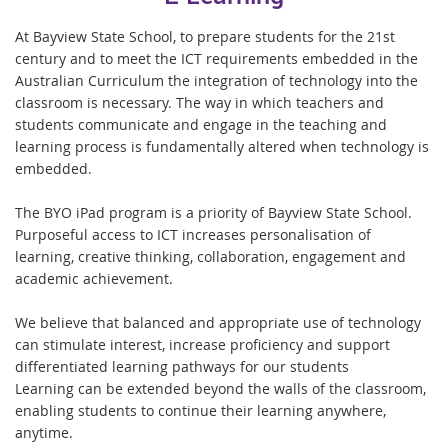
At Bayview State School, to prepare students for the 21st
century and to meet the ICT requirements embedded in the
Australian Curriculum the integration of technology into the
classroom is necessary. The way in which teachers and
students communicate and engage in the teaching and
learning process is fundamentally altered when technology is
embedded.
The BYO iPad program is a priority of Bayview State School.
Purposeful access to ICT increases personalisation of
learning, creative thinking, collaboration, engagement and
academic achievement.
We believe that balanced and appropriate use of technology
can stimulate interest, increase proficiency and support
differentiated learning pathways for our students
Learning can be extended beyond the walls of the classroom,
enabling students to continue their learning anywhere,
anytime.