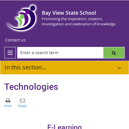
Bay View State School
Promoting the inspiration, creation,
investigation and celebration of knowledge
Contact us
In this section...
Technologies
E-Learnin
g