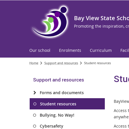
Bay View State Sch
Promoting the inspiration, c
Our school
Enrolments
Curriculum
Facil
Home
Support and resources
Student resources
Stu
Support and resources
Forms and documents
BayView 
Student resources
Access 
Bullying. No Way!
anywhe
Cybersafety
Access t