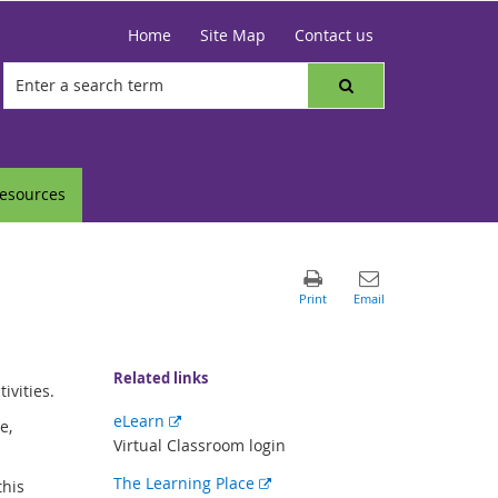
Home
Site Map
Contact us
resources
Related links
ivities.
External
eLearn
e,
link
Virtual Classroom login
External
The Learning Place
this