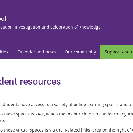
ool
reation, investigation and celebration of knowledge
ities
Calendar and news
Our community
Support and 
dent resources
students have access to a variety of online learning spaces and act
to these spaces is 24/7, which means our children can learn anytim
re.
o these virtual spaces is via the 'Related links' area on the right of 