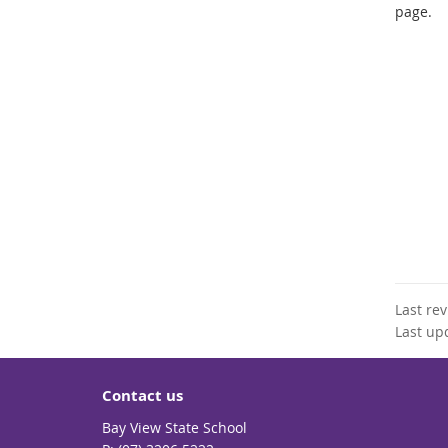
page.
Last re
Last up
Contact us
Bay View State School