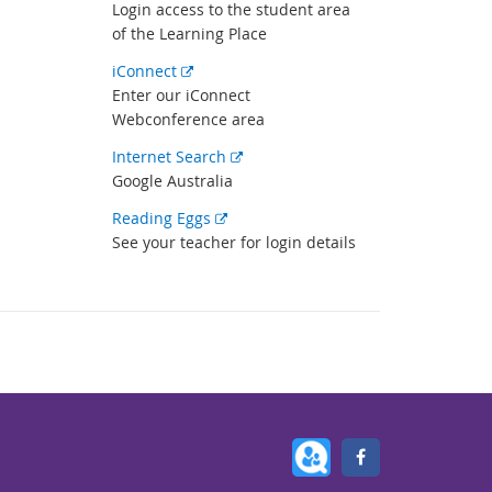
link
Login access to the student area
of the Learning Place
External
iConnect
link
Enter our iConnect
Webconference area
External
Internet Search
link
Google Australia
External
Reading Eggs
link
See your teacher for login details