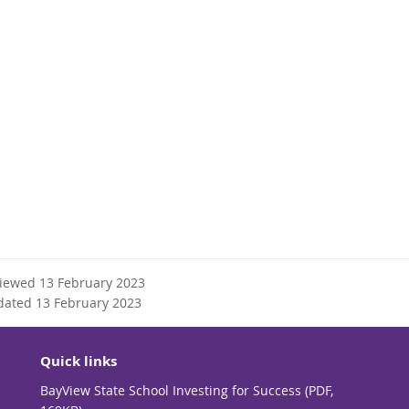
viewed 13 February 2023
dated 13 February 2023
Quick links
BayView State School Investing for Success (PDF,