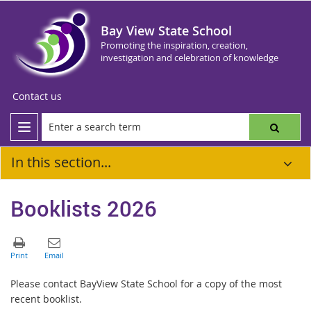
Bay View State School
Promoting the inspiration, creation,
investigation and celebration of knowledge
Contact us
In this section...
Booklists 2026
Please contact BayView State School for a copy of the most
recent booklist.