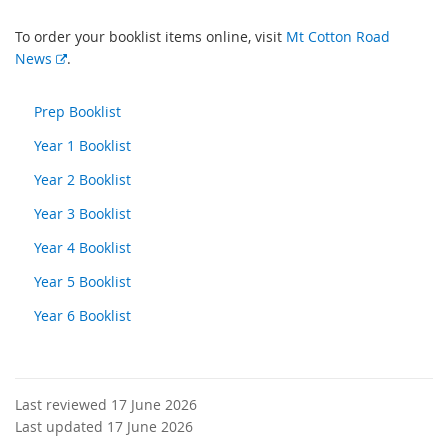
To order your booklist items online, visit
Mt Cotton Road
E
News
.
x
t
Prep Booklist
e
Year 1 Booklist
r
n
Year 2 Booklist
a
l
Year 3 Booklist
l
Year 4 Booklist
i
n
Year 5 Booklist
k
Year 6 Booklist
Last reviewed 17 June 2026
Last updated 17 June 2026