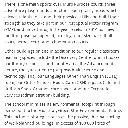
There is one main sports oval, Multi Purpose courts, three
adventure playgrounds and other open grassy areas which
allow students to extend their physical skills and build their
strength as they take part in our Perceptual Motor Program
(PMP), and move through the year levels. In 2014 our new
multipurpose hall opened, housing a full-size basketball
court, netball court and 3 badminton courts.
Other buildings on site in addition to our regular classroom
teaching spaces include the Discovery Centre, which houses
our library resources and Inquiry area, the Advancement
Centre, the Quest Centre (purpose-built science and
technology labs), our Languages Other Than English (LOTE)
room, our Out of Schools Hours Care (OSHC) space, Café and
Uniform Shop, Grounds-care sheds and our Corporate
Services (administration) building.
The school minimises its environmental footprint through
being built to the Four Star, Green Star Environmental Rating.
This includes strategies such as the passive, thermal cooling
of well-planned buildings. In excess of 100 000 litres of