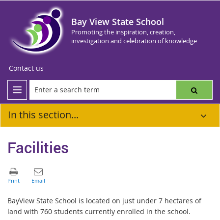
Bay View State School
Promoting the inspiration, creation,
investigation and celebration of knowledge
Contact us
In this section...
Facilities
BayView State School is located on just under 7 hectares of
land with 760 students currently enrolled in the school.