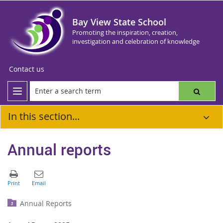
Bay View State School
Promoting the inspiration, creation,
investigation and celebration of knowledge
Contact us
In this section...
Annual reports
Annual Reports