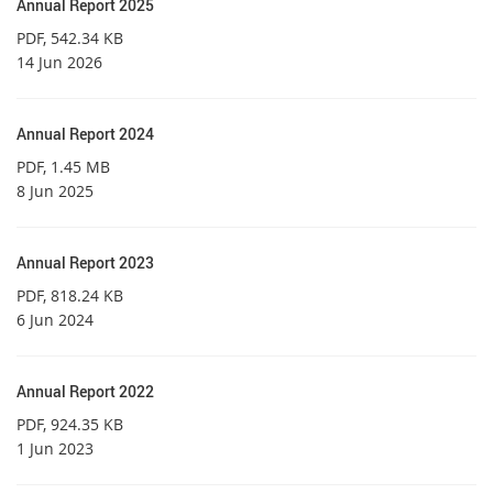
Annual Report 2025
PDF
, 542.34 KB
14 Jun 2026
Annual Report 2024
PDF
, 1.45 MB
8 Jun 2025
Annual Report 2023
PDF
, 818.24 KB
6 Jun 2024
Annual Report 2022
PDF
, 924.35 KB
1 Jun 2023