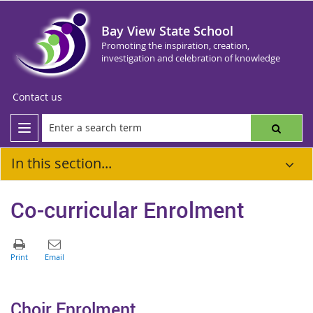
Bay View State School
Promoting the inspiration, creation,
investigation and celebration of knowledge
Contact us
In this section...
Co-curricular Enrolment
Choir Enrolment