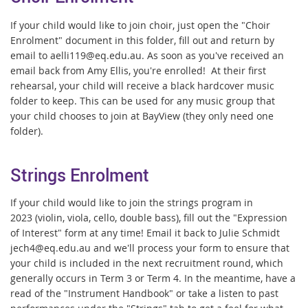
If your child would like to join choir, just open the "Choir
Enrolment" document in this folder, fill out and return by
email to aelli119@eq.edu.au. As soon as you've received an
email back from Amy Ellis, you're enrolled! At their first
rehearsal, your child will receive a black hardcover music
folder to keep. This can be used for any music group that
your child chooses to join at BayView (they only need one
folder).
Strings Enrolment
If your child would like to join the strings program in
2023 (violin, viola, cello, double bass), fill out the "Expression
of Interest" form at any time! Email it back to Julie Schmidt
jech4@eq.edu.au and we'll process your form to ensure that
your child is included in the next recruitment round, which
generally occurs in Term 3 or Term 4. In the meantime, have a
read of the "Instrument Handbook" or take a listen to past