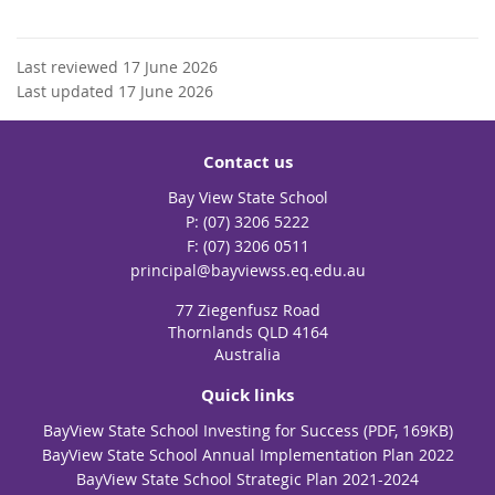
Last reviewed 17 June 2026
Last updated 17 June 2026
Contact us
Bay View State School
phone
(07) 3206 5222
fax
(07) 3206 0511
email
principal@bayviewss.eq.edu.au
77 Ziegenfusz Road
Thornlands QLD 4164
Australia
Quick links
BayView State School Investing for Success (PDF, 169KB)
BayView State School Annual Implementation Plan 2022
BayView State School Strategic Plan 2021-2024