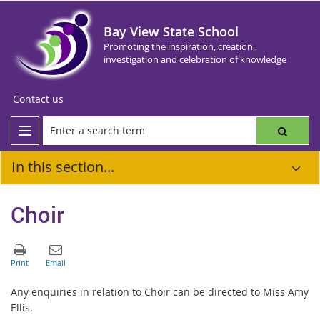
Bay View State School
Promoting the inspiration, creation,
investigation and celebration of knowledge
Contact us
In this section...
Choir
Any enquiries in relation to Choir can be directed to Miss Amy
Ellis.