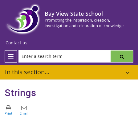
Bay View State School
Promoting the inspiration, creation,
investigation and celebration of knowledge
Contact us
In this section...
Strings