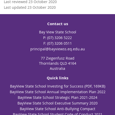
Last reviewed 23 October 2020
Last updated 23 October 2020
Contact us
Bay View State School
phone
(07) 3206 5222
fax
(07) 3206 0511
email
principal@bayviewss.eq.edu.au
77 Ziegenfusz Road
Thornlands QLD 4164
Australia
Quick links
BayView State School Investing for Success (PDF, 169KB)
BayView State School Annual Implementation Plan 2022
BayView State School Strategic Plan 2021-2024
BayView State School Executive Summary 2020
BayView State School Anti-Bullying Compact
BayView State School Student Code of Conduct 2021