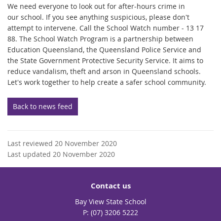
We need everyone to look out for after-hours crime in
our school. If you see anything suspicious, please don't
attempt to intervene. Call the School Watch number - 13 17
88. The School Watch Program is a partnership between
Education Queensland, the Queensland Police Service and
the State Government Protective Security Service. It aims to
reduce vandalism, theft and arson in Queensland schools.
Let's work together to help create a safer school community.
Back to news feed
Last reviewed 20 November 2020
Last updated 20 November 2020
Contact us
Bay View State School
phone
(07) 3206 5222