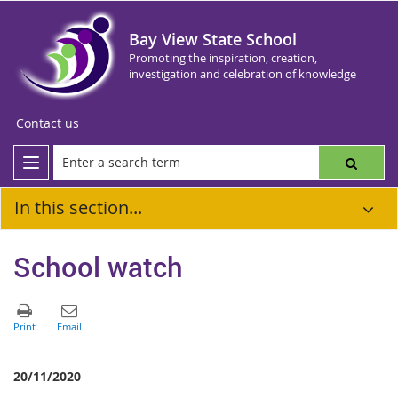
Bay View State School
Promoting the inspiration, creation,
investigation and celebration of knowledge
Contact us
In this section...
School watch
20/11/2020